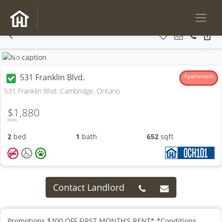
Previous
Next
531 Franklin Blvd.
Apartment
531 Franklin Blvd. Cambridge, Ontario
$1,880
From
2
bed
1
bath
652
sqft
Contact Landlord
Promotions $300 OFF FIRST MONTH'S RENT* *Conditions