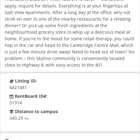
apply, inquire for details. Everything is at your fingertips at
Galt View Apartments. After a long day at the office, why not
stroll on over to one of the nearby restaurants for a relaxing
dinner? Or pick up some fresh ingredients at the
neighbourhood grocery store to whip up a delicious meal at
home. If you're in the mood for some retail therapy, you could
hop in the car and head to the Cambridge Centre Mall, which
is just a five minute drive away! Need to head out of town? No
problem – this Skyline community is conveniently located
close to Highway 8, with easy access to the 401.
Listing ID:
4421481
RentBoard ID#:
31914
Distance to campus:
340.29
mi