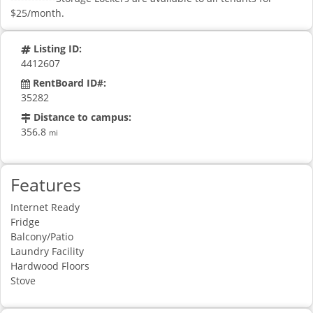
$25/month.
Listing ID:
4412607
RentBoard ID#:
35282
Distance to campus:
356.8
mi
Features
Internet Ready
Fridge
Balcony/Patio
Laundry Facility
Hardwood Floors
Stove