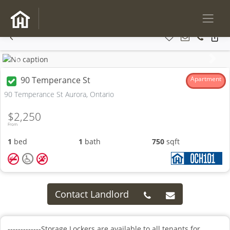
Previous
Next
90 Temperance St
Apartment
90 Temperance St Aurora, Ontario
$2,250
From
1
bed
1
bath
750
sqft
Contact Landlord
-------------Storage Lockers are available to all tenants for