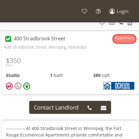
Login
400 Stradbrook Street
Apartment
400 Stradbrook Street Winnipeg, Manitoba
$350
From
Studio
1
bath
380
sqft
Contact Landlord
-------------At 400 Stradbrook Street in Winnipeg, the Fort
Rouge Ecumenical Apartments provide comfortable and