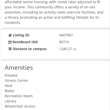
affordable senior housing, with rental rates adjusted to fit
your income. This community offers a variety of on-site
amenities, including an activity room, exercise facilities, and
a library, promoting an active and fulfilling lifestyle for its
residents.
Listing ID:
4407967
RentBoard ID#:
89716
Distance to campus:
1240.27
mi
Amenities
Elevator
Fitness Center
Heat
Water
Recreation Room
Library
Wheelchair Access