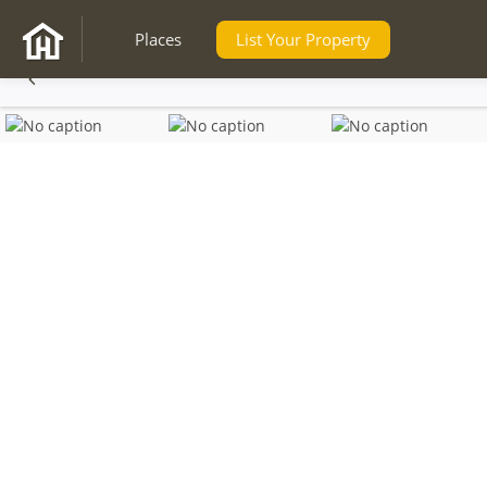
Places
List Your Property