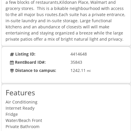
a few blocks of restaurants,Kildonan Place, Walmart and
grocery stores. This is a bikable neighbourhood with access
to the all major bus routes.Each suite has a private entrance,
in-suite laundry and in-suite storage. Large functional
kitchens and an abundance of closests will will make
entertaining and staying organized a breeze while the large
private patios offer a mix of bright natural light and privacy.
Listing ID:
4414648
RentBoard ID#:
35843
Distance to campus:
1242.11
mi
Features
Air Conditioning
Internet Ready
Fridge
Water/Beach Front
Private Bathroom