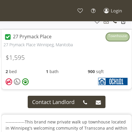
Login
27 Prymack Place
Townhouse
27 Prymack Place Winnipeg, Manitoba
$1,595
2
bed
1
bath
900
sqft
Contact Landlord
-------------This brand new private walk up townhouse located
in Winnipeg's welcoming community of Transcona and within