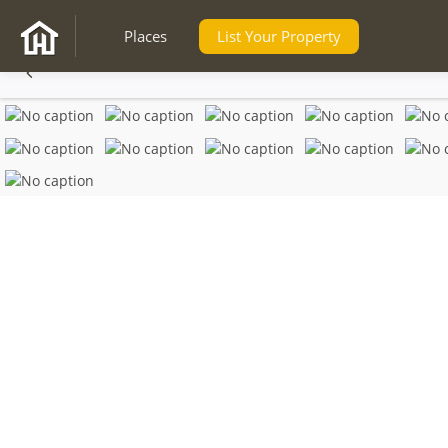
Places
List Your Property