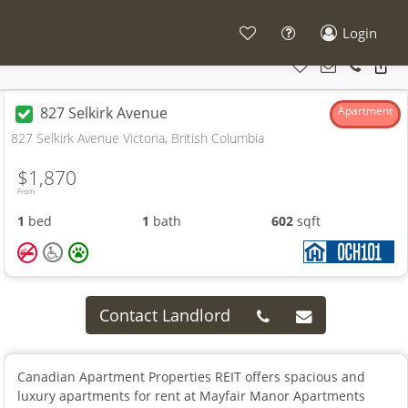
Login
827 Selkirk Avenue
Apartment
827 Selkirk Avenue Victoria, British Columbia
$1,870
From
1
bed
1
bath
602
sqft
Contact Landlord
Canadian Apartment Properties REIT offers spacious and
luxury apartments for rent at Mayfair Manor Apartments