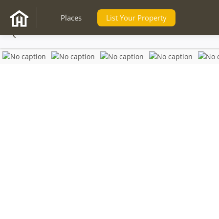
Places
List Your Property