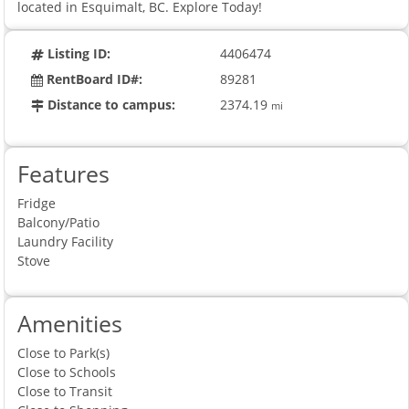
located in Esquimalt, BC. Explore Today!
Listing ID:
4406474
RentBoard ID#:
89281
Distance to campus:
2374.19
mi
Features
Fridge
Balcony/Patio
Laundry Facility
Stove
Amenities
Close to Park(s)
Close to Schools
Close to Transit