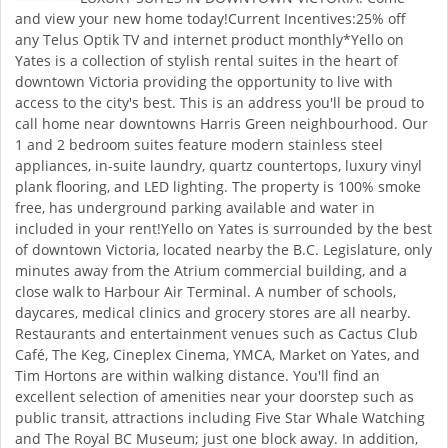
and view your new home today!Current Incentives:25% off
any Telus Optik TV and internet product monthly*Yello on
Yates is a collection of stylish rental suites in the heart of
downtown Victoria providing the opportunity to live with
access to the city's best. This is an address you'll be proud to
call home near downtowns Harris Green neighbourhood. Our
1 and 2 bedroom suites feature modern stainless steel
appliances, in-suite laundry, quartz countertops, luxury vinyl
plank flooring, and LED lighting. The property is 100% smoke
free, has underground parking available and water in
included in your rent!Yello on Yates is surrounded by the best
of downtown Victoria, located nearby the B.C. Legislature, only
minutes away from the Atrium commercial building, and a
close walk to Harbour Air Terminal. A number of schools,
daycares, medical clinics and grocery stores are all nearby.
Restaurants and entertainment venues such as Cactus Club
Café, The Keg, Cineplex Cinema, YMCA, Market on Yates, and
Tim Hortons are within walking distance. You'll find an
excellent selection of amenities near your doorstep such as
public transit, attractions including Five Star Whale Watching
and The Royal BC Museum; just one block away. In addition,