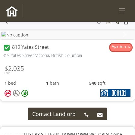
Previous
Next
819 Yates Street
Apartment
819 Yates Street Victoria, British Columbia
$2,035
From
1
bed
1
bath
540
sqft
Contact Landlord
-------------LUXURY SUITES IN DOWNTOWN VICTORIA! Come