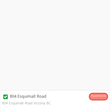
804 Esquimalt Road
Apartment
804 Esquimalt Road Victoria, BC