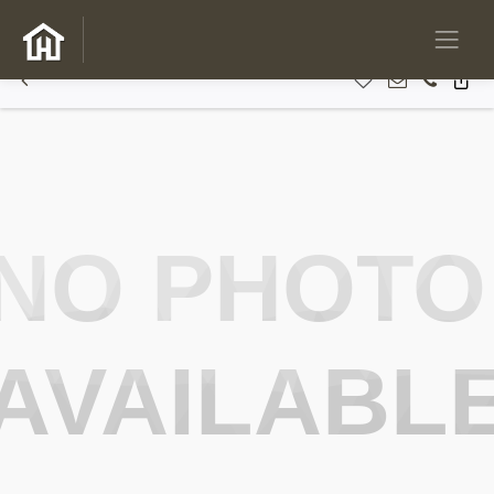
NO PHOTO
AVAILABL