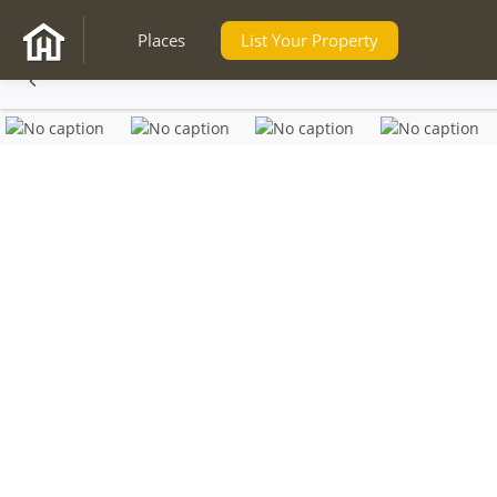
Places
List Your Property