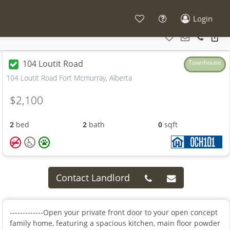
Login
104 Loutit Road
Townhouse
104 Loutit Road Fort Mcmurray, Alberta
$2,100
2
bed
2
bath
0
sqft
Contact Landlord
-------------Open your private front door to your open concept
family home, featuring a spacious kitchen, main floor powder