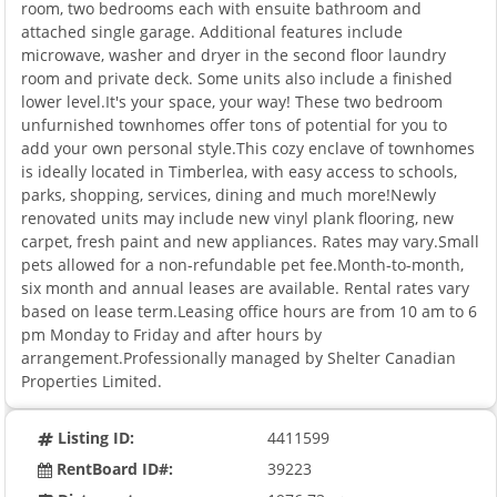
room, two bedrooms each with ensuite bathroom and
attached single garage. Additional features include
microwave, washer and dryer in the second floor laundry
room and private deck. Some units also include a finished
lower level.It's your space, your way! These two bedroom
unfurnished townhomes offer tons of potential for you to
add your own personal style.This cozy enclave of townhomes
is ideally located in Timberlea, with easy access to schools,
parks, shopping, services, dining and much more!Newly
renovated units may include new vinyl plank flooring, new
carpet, fresh paint and new appliances. Rates may vary.Small
pets allowed for a non-refundable pet fee.Month-to-month,
six month and annual leases are available. Rental rates vary
based on lease term.Leasing office hours are from 10 am to 6
pm Monday to Friday and after hours by
arrangement.Professionally managed by Shelter Canadian
Properties Limited.
Listing ID:
4411599
RentBoard ID#:
39223