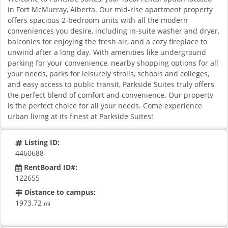
in Fort McMurray, Alberta. Our mid-rise apartment property
offers spacious 2-bedroom units with all the modern
conveniences you desire, including in-suite washer and dryer,
balconies for enjoying the fresh air, and a cozy fireplace to
unwind after a long day. With amenities like underground
parking for your convenience, nearby shopping options for all
your needs, parks for leisurely strolls, schools and colleges,
and easy access to public transit, Parkside Suites truly offers
the perfect blend of comfort and convenience. Our property
is the perfect choice for all your needs. Come experience
urban living at its finest at Parkside Suites!
Listing ID:
4460688
RentBoard ID#:
122655
Distance to campus:
1973.72
mi