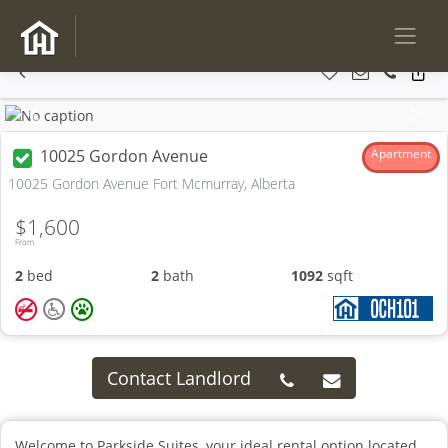
Previous
Next
10025 Gordon Avenue
Apartment
10025 Gordon Avenue Fort Mcmurray, Alberta
$1,600
From
2
bed
2
bath
1092
sqft
Contact Landlord
Welcome to Parkside Suites, your ideal rental option located