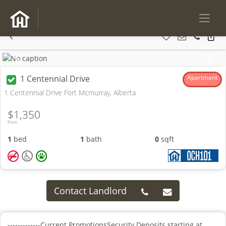
Previous
Next
1 Centennial Drive
Apartment
1 Centennial Drive Fort Mcmurray, Alberta
$1,350
From
1
bed
1
bath
0
sqft
Contact Landlord
-------------Current PromotionsSecurity Deposits starting at