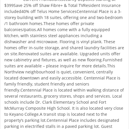
$399Save 25% off Shaw Fibre+ & Total TVResident Insurance
included40% off Telus Home ServicesCentennial Place is a 3-
storey building with 18 suites, offering one and two-bedroom
/1 bathroom homes.These homes offer private
balconies/patios.All homes come with a fully equipped
kitchen, with stainless steel appliances including a
dishwasher and microwave. Flooring is vinyl plank. These
homes offer in-suite storage, and shared laundry facilities are
on site.Renovated suites are available. Upgraded units offer
new cabinetry and fixtures, as well as new flooring.Furnished
suites are available – please inquire for more details.This
Northview neighbourhood is quiet, convenient, centrally
located downtown and easily accessible. Centennial Place is
family friendly, student friendly and seniors
friendly.Centennial Place is located within walking distance of
several restaurants, grocery stores, shops and services. Local
schools include Dr. Clark Elementary School and Fort
McMurray Composite High School. It is also located very close
to Keyano College.A transit stop is located next to the
property’s parking lot.Centennial Place includes designated
parking in electrified stalls in a paved parking lot. Guest