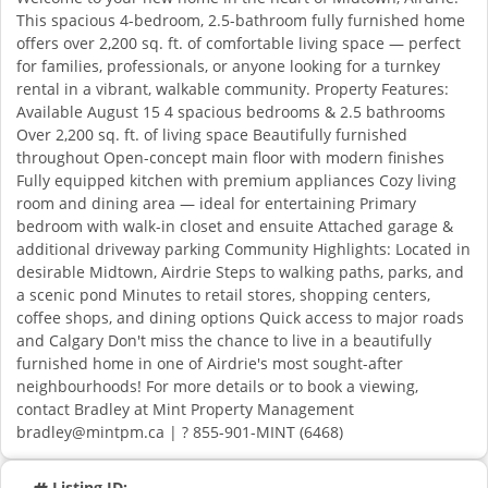
This spacious 4-bedroom, 2.5-bathroom fully furnished home
offers over 2,200 sq. ft. of comfortable living space — perfect
for families, professionals, or anyone looking for a turnkey
rental in a vibrant, walkable community. Property Features:
Available August 15 4 spacious bedrooms & 2.5 bathrooms
Over 2,200 sq. ft. of living space Beautifully furnished
throughout Open-concept main floor with modern finishes
Fully equipped kitchen with premium appliances Cozy living
room and dining area — ideal for entertaining Primary
bedroom with walk-in closet and ensuite Attached garage &
additional driveway parking Community Highlights: Located in
desirable Midtown, Airdrie Steps to walking paths, parks, and
a scenic pond Minutes to retail stores, shopping centers,
coffee shops, and dining options Quick access to major roads
and Calgary Don't miss the chance to live in a beautifully
furnished home in one of Airdrie's most sought-after
neighbourhoods! For more details or to book a viewing,
contact Bradley at Mint Property Management
bradley@mintpm.ca | ? 855-901-MINT (6468)
Listing ID: