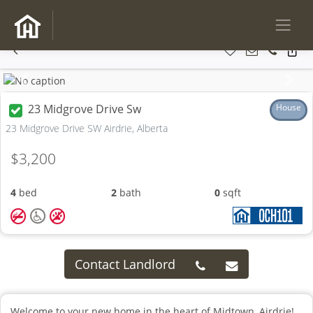
Previous
Next
23 Midgrove Drive Sw
House
23 Midgrove Drive SW Airdrie, Alberta
$3,200
4
bed
2
bath
0
sqft
Contact Landlord
Welcome to your new home in the heart of Midtown, Airdrie!